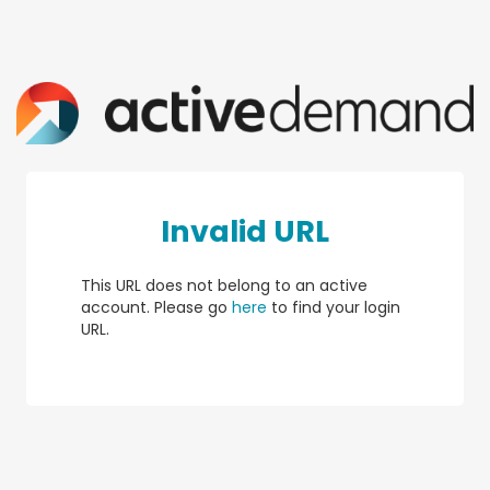
Invalid URL
This URL does not belong to an active
account. Please go
here
to find your login
URL.